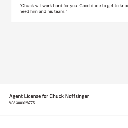
rating by Love From Above
"Chuck will work hard for you. Good dude to get to kn
need him and his team."
Agent License for Chuck Noffsinger
WV-3001028775