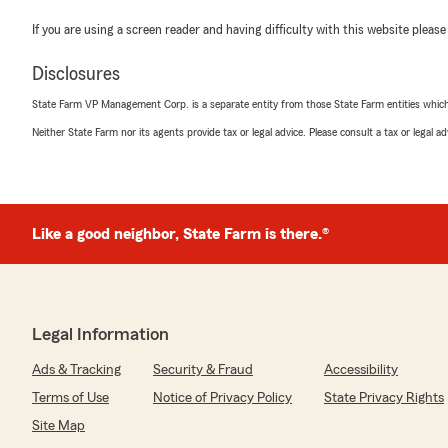
If you are using a screen reader and having difficulty with this website please
Disclosures
State Farm VP Management Corp. is a separate entity from those State Farm entities which p
Neither State Farm nor its agents provide tax or legal advice. Please consult a tax or legal 
Like a good neighbor, State Farm is there.®
Legal Information
Ads & Tracking
Security & Fraud
Accessibility
Terms of Use
Notice of Privacy Policy
State Privacy Rights
Site Map