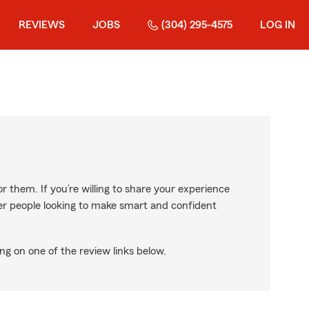
REVIEWS
JOBS
(304) 295-4575
LOG IN
r them. If you’re willing to share your experience
ther people looking to make smart and confident
ng on one of the review links below.