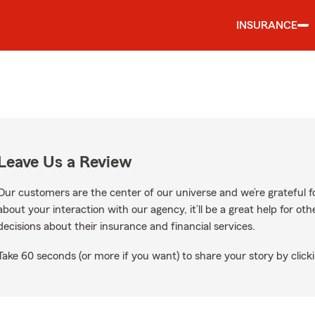
INSURANCE
Leave Us a Review
Our customers are the center of our universe and we’re grateful fo
about your interaction with our agency, it’ll be a great help for o
decisions about their insurance and financial services.
Take 60 seconds (or more if you want) to share your story by clicki
n Google