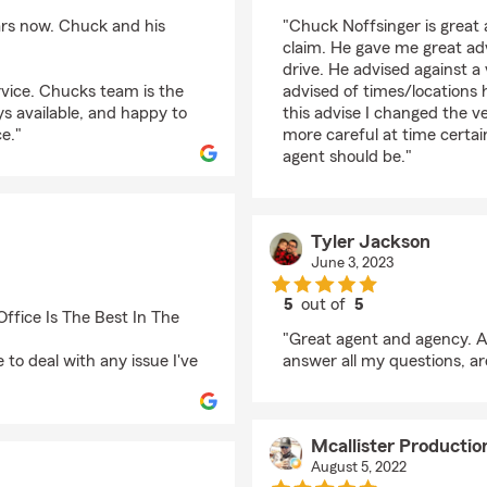
rating by William Tom
ars now. Chuck and his
"Chuck Noffsinger is great
claim. He gave me great adv
drive. He advised against a 
rvice. Chucks team is the
advised of times/locations
ys available, and happy to
this advise I changed the v
e."
more careful at time certai
agent should be."
Tyler Jackson
June 3, 2023
5
out of
5
ffice Is The Best In The
rating by Tyler Jacks
"Great agent and agency. A
 to deal with any issue I've
answer all my questions, are
Mcallister Producti
August 5, 2022