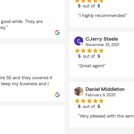
5
out of
5
rating by Mcallister 
"I highly recommended"
a good while. They are
ey."
CJerry Steele
November 25, 2021
5
out of
5
rating by CJerry Stee
"Great agent"
ute 50 and they covered it
l keep my business and I
Daniel Middleton
February 9, 2020
5
out of
5
rating by Daniel Middl
"Very pleased with the servi