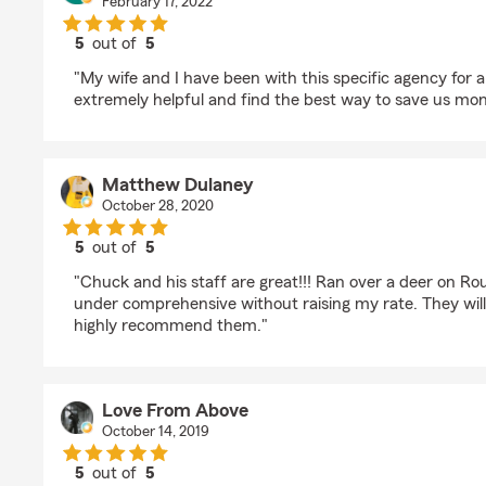
February 17, 2022
5
out of
5
rating by Travis Graham
"My wife and I have been with this specific agency for 
extremely helpful and find the best way to save us mon
Matthew Dulaney
October 28, 2020
5
out of
5
rating by Matthew Dulaney
"Chuck and his staff are great!!! Ran over a deer on Ro
under comprehensive without raising my rate. They wil
highly recommend them."
Love From Above
October 14, 2019
5
out of
5