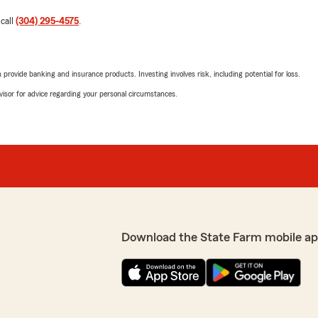
 call
(304) 295-4575
.
rovide banking and insurance products. Investing involves risk, including potential for loss.
advisor for advice regarding your personal circumstances.
Download the State Farm mobile ap