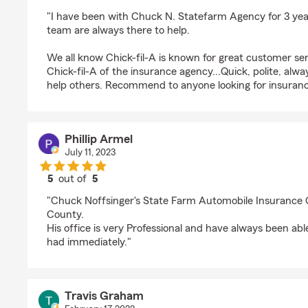
rating by jonathan lord
"I have been with Chuck N. Statefarm Agency for 3 ye
team are always there to help.
We all know Chick-fil-A is known for great customer se
Chick-fil-A of the insurance agency...Quick, polite, alwa
help others. Recommend to anyone looking for insuranc
Phillip Armel
July 11, 2023
5
out of
5
rating by Phillip Armel
"Chuck Noffsinger's State Farm Automobile Insurance O
County.
His office is very Professional and have always been able
had immediately."
Travis Graham