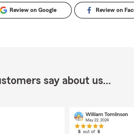
Review on
Google
Review on
Fac
stomers say about us...
William Tomlinson
May 22, 2024
5
out of
5