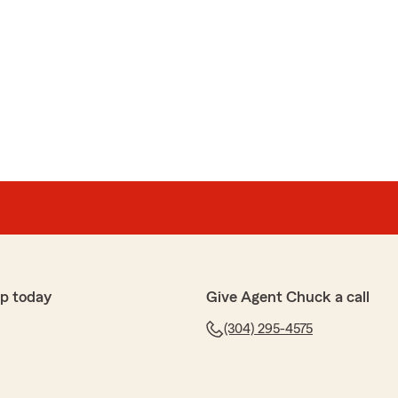
p today
Give Agent Chuck a call
(304) 295-4575