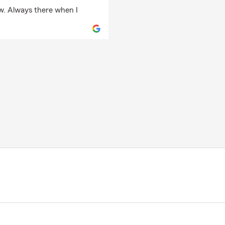
ow. Always there when I