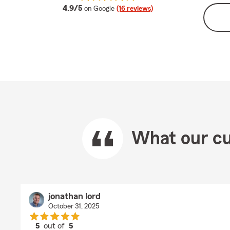
average rating
4.9/5
on Google
(16 reviews)
What our cu
jonathan lord
October 31, 2025
5
out of
5