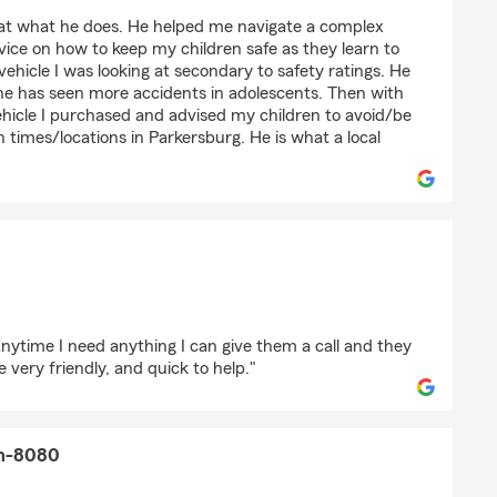
linson
 at what he does. He helped me navigate a complex
ice on how to keep my children safe as they learn to
vehicle I was looking at secondary to safety ratings. He
 he has seen more accidents in adolescents. Then with
ehicle I purchased and advised my children to avoid/be
n times/locations in Parkersburg. He is what a local
on
nytime I need anything I can give them a call and they
 very friendly, and quick to help."
on-8080