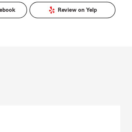
ebook
Review on
Yelp