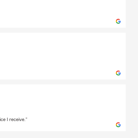
Production-8080
le
eton
ce I receive."