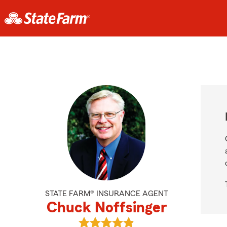
STATE FARM® INSURANCE AGENT
Chuck Noffsinger
View Chuck Noffsinger's reviews o