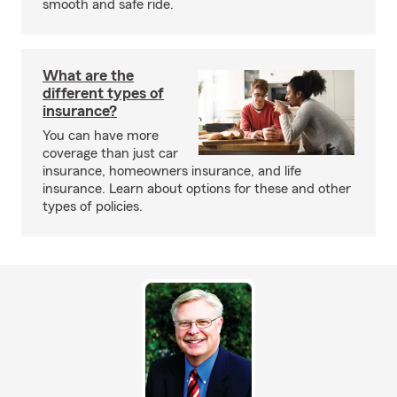
smooth and safe ride.
What are the
different types of
insurance?
You can have more
coverage than just car
insurance, homeowners insurance, and life
insurance. Learn about options for these and other
types of policies.