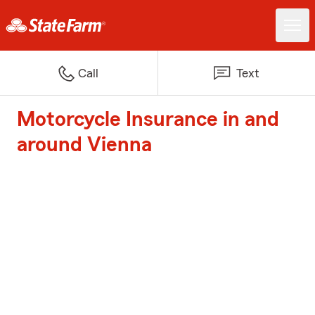
Call
Text
Motorcycle Insurance in and
around Vienna