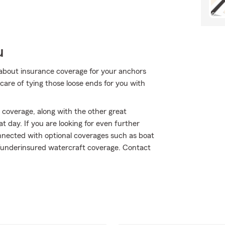
u
about insurance coverage for your anchors
are of tying those loose ends for you with
 coverage, along with the other great
t day. If you are looking for even further
nnected with optional coverages such as boat
d/underinsured watercraft coverage. Contact