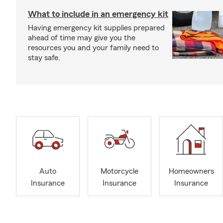
What to include in an emergency kit
Having emergency kit supplies prepared
ahead of time may give you the
resources you and your family need to
stay safe.
Auto
Motorcycle
Homeowners
Insurance
Insurance
Insurance