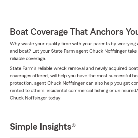
Boat Coverage That Anchors Yo
Why waste your quality time with your parents by worrying 
and boat? Let your State Farm agent Chuck Noffsinger take c
reliable coverage.
State Farm's reliable wreck removal and newly acquired boat
coverages offered, will help you have the most successful boa
protection, agent Chuck Noffsinger can also help you get co
rented to others, incidental commercial fishing or uninsure
Chuck Noffsinger today!
Simple Insights®