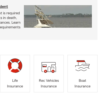
ident
t is required
ts in death,
arances. Learn
requirements
Life
Rec Vehicles
Boat
Insurance
Insurance
Insurance