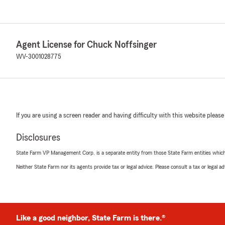
Agent License for Chuck Noffsinger
WV-3001028775
If you are using a screen reader and having difficulty with this website please
Disclosures
State Farm VP Management Corp. is a separate entity from those State Farm entities which p
Neither State Farm nor its agents provide tax or legal advice. Please consult a tax or legal 
Like a good neighbor, State Farm is there.®