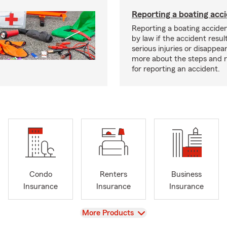
Reporting a boating acc
Reporting a boating acciden
by law if the accident resul
serious injuries or disappe
more about the steps and 
for reporting an accident.
Condo
Renters
Business
Insurance
Insurance
Insurance
View
More Products