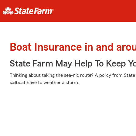
Boat Insurance in and aro
State Farm May Help To Keep Yo
Thinking about taking the sea-nic route? A policy from Stat
sailboat have to weather a storm.