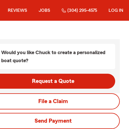
REVIEWS
JOBS
(304) 295-4575
LOG IN
Would you like Chuck to create a personalized
boat quote?
Request a Quote
File a Claim
Send Payment