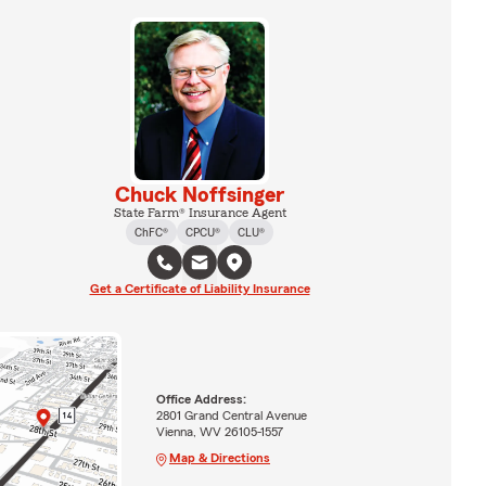
Chuck Noffsinger
State Farm® Insurance Agent
ChFC®
CPCU®
CLU®
Get a Certificate of Liability Insurance
Office Address:
2801 Grand Central Avenue
Vienna, WV 26105-1557
Map & Directions