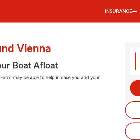
INSURANCE
und Vienna
ur Boat Afloat
e Farm may be able to help in case you and your