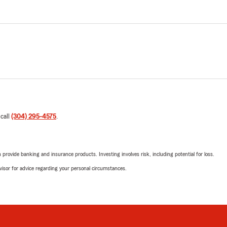
 call
(304) 295-4575
.
rovide banking and insurance products. Investing involves risk, including potential for loss.
advisor for advice regarding your personal circumstances.