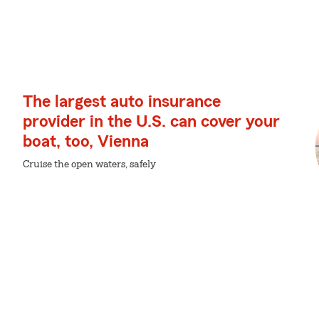
The largest auto insurance
provider in the U.S. can cover your
boat, too, Vienna
Cruise the open waters, safely