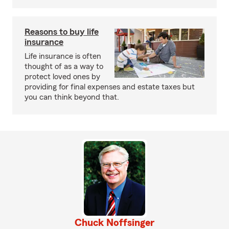
Reasons to buy life
insurance
Life insurance is often
thought of as a way to
protect loved ones by
providing for final expenses and estate taxes but
you can think beyond that.
Chuck Noffsinger