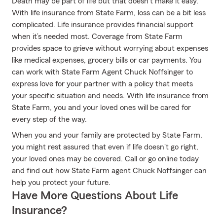
Death may be part of life but that doesn’t make it easy.
With life insurance from State Farm, loss can be a bit less
complicated. Life insurance provides financial support
when it’s needed most. Coverage from State Farm
provides space to grieve without worrying about expenses
like medical expenses, grocery bills or car payments. You
can work with State Farm Agent Chuck Noffsinger to
express love for your partner with a policy that meets
your specific situation and needs. With life insurance from
State Farm, you and your loved ones will be cared for
every step of the way.
When you and your family are protected by State Farm,
you might rest assured that even if life doesn't go right,
your loved ones may be covered. Call or go online today
and find out how State Farm agent Chuck Noffsinger can
help you protect your future.
Have More Questions About Life
Insurance?