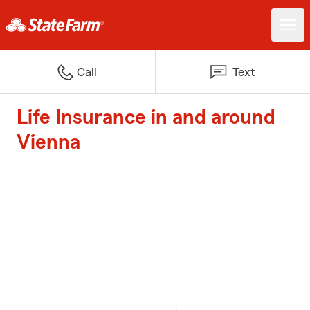
Call
Text
Life Insurance in and around
Vienna