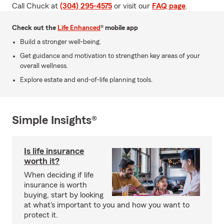
Call Chuck at
(304) 295-4575
or visit our
FAQ page
.
Check out the
Life Enhanced
® mobile app
Build a stronger well-being.
Get guidance and motivation to strengthen key areas of your
overall wellness.
Explore estate and end-of-life planning tools.
Simple Insights®
Is life insurance
worth it?
When deciding if life
insurance is worth
buying, start by looking
at what's important to you and how you want to
protect it.