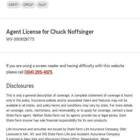
ChFC®
CPCU®
CLU®
Agent License for Chuck Noffsinger
WV-3001028775
If you are using a screen reader and having difficulty with this website
please call
(304) 295-4575
.
Disclosures
This is only a general description of coverage. A complete statement of coverage is found
only in the policy. Insurance policies and/or associated riders and features may not be
available in all states, and policy terms and conditions may vary by state. For more details
on coverage, costs, restrictions, and renewability, or to apply for coverage, contact a local
State Farm agent. Neither State Farm nor its agents provide tax or legal advice. Each
State Farm insurer has sole financial responsibility for its own products.
Life Insurance and annuities are issued by State Farm Life Insurance Company. (Not
Licensed in MA, NY, and WI) State Farm Life and Accident Assurance Company
(Licensed in New York and Wisconsin) Home Office, Bloomington, Illinois.