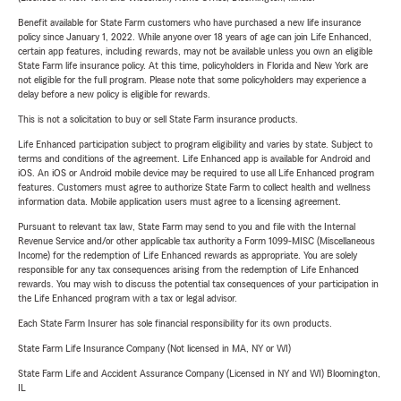
Benefit available for State Farm customers who have purchased a new life insurance
policy since January 1, 2022. While anyone over 18 years of age can join Life Enhanced,
certain app features, including rewards, may not be available unless you own an eligible
State Farm life insurance policy. At this time, policyholders in Florida and New York are
not eligible for the full program. Please note that some policyholders may experience a
delay before a new policy is eligible for rewards.
This is not a solicitation to buy or sell State Farm insurance products.
Life Enhanced participation subject to program eligibility and varies by state. Subject to
terms and conditions of the agreement. Life Enhanced app is available for Android and
iOS. An iOS or Android mobile device may be required to use all Life Enhanced program
features. Customers must agree to authorize State Farm to collect health and wellness
information data. Mobile application users must agree to a licensing agreement.
Pursuant to relevant tax law, State Farm may send to you and file with the Internal
Revenue Service and/or other applicable tax authority a Form 1099-MISC (Miscellaneous
Income) for the redemption of Life Enhanced rewards as appropriate. You are solely
responsible for any tax consequences arising from the redemption of Life Enhanced
rewards. You may wish to discuss the potential tax consequences of your participation in
the Life Enhanced program with a tax or legal advisor.
Each State Farm Insurer has sole financial responsibility for its own products.
State Farm Life Insurance Company (Not licensed in MA, NY or WI)
State Farm Life and Accident Assurance Company (Licensed in NY and WI) Bloomington,
IL