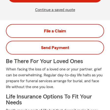
Continue a saved quote
File a Claim
Send Payment
Be There For Your Loved Ones
When facing the loss of a loved one or your partner, grief
can be overwhelming. Regular day-to-day life halts as you
prepare for funeral services arrange for burial, and face
life without the one you love.
Life Insurance Options To Fit Your
Needs