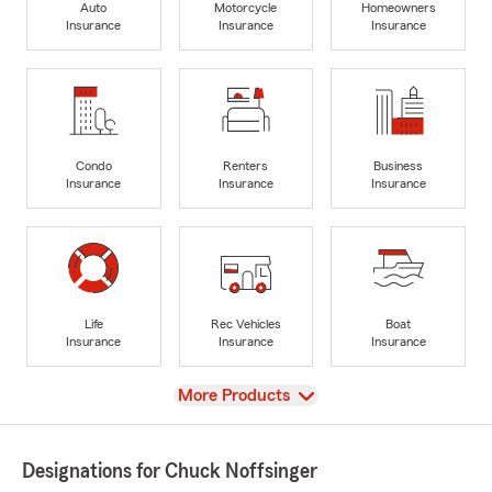
Auto
Motorcycle
Homeowners
Insurance
Insurance
Insurance
Condo
Renters
Business
Insurance
Insurance
Insurance
Life
Rec Vehicles
Boat
Insurance
Insurance
Insurance
View
More Products
Designations for Chuck Noffsinger