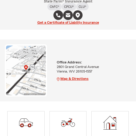
State Farm® Insurance Agent
ChFC®
CPCU®
CLU®
Get a Certificate of Liability Insurance
Office Address:
2801 Grand Central Avenue
Vienna, WV 26105-1557
Map & Directions