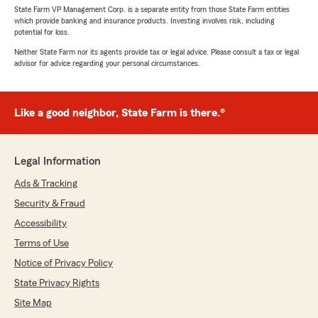
State Farm VP Management Corp. is a separate entity from those State Farm entities
which provide banking and insurance products. Investing involves risk, including
potential for loss.
Neither State Farm nor its agents provide tax or legal advice. Please consult a tax or legal
advisor for advice regarding your personal circumstances.
Like a good neighbor, State Farm is there.®
Legal Information
Ads & Tracking
Security & Fraud
Accessibility
Terms of Use
Notice of Privacy Policy
State Privacy Rights
Site Map