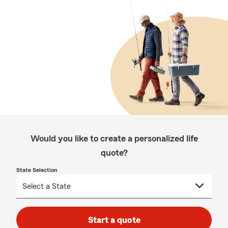
Would you like to create a personalized life
quote?
State Selection
Start a quote