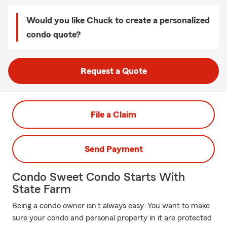
Would you like Chuck to create a personalized
condo quote?
Request a Quote
File a Claim
Send Payment
Condo Sweet Condo Starts With
State Farm
Being a condo owner isn't always easy. You want to make
sure your condo and personal property in it are protected