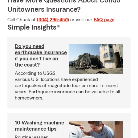
Have More Questions About Condo
Unitowners Insurance?
Call Chuck at
(304) 295-4575
or visit our
FAQ page
.
Simple Insights®
Do you need
earthquake insurance
if you don't live on
the coast?
According to USGS,
various U.S. locations have experienced
earthquakes of magnitude four or more in recent
years. Earthquake insurance can be valuable to all
homeowners.
10 Washing machine
maintenance tips
Routine washer