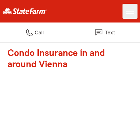
Call
Text
Condo Insurance in and
around Vienna