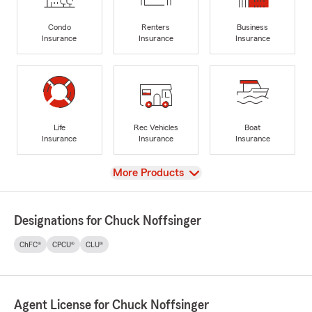
Condo
Renters
Business
Insurance
Insurance
Insurance
Life
Rec Vehicles
Boat
Insurance
Insurance
Insurance
View
More Products
Designations for Chuck Noffsinger
ChFC®
CPCU®
CLU®
Agent License for Chuck Noffsinger