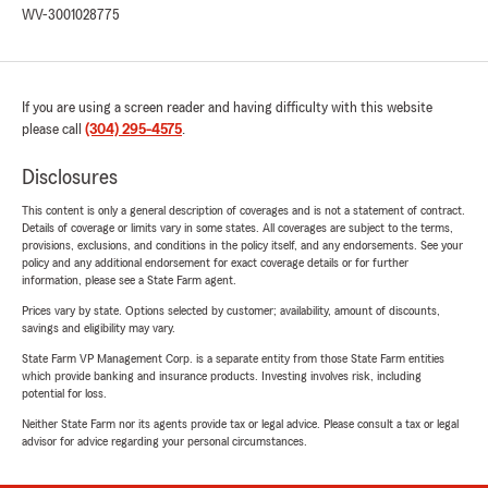
WV-3001028775
If you are using a screen reader and having difficulty with this website
please call
(304) 295-4575
.
Disclosures
This content is only a general description of coverages and is not a statement of contract.
Details of coverage or limits vary in some states. All coverages are subject to the terms,
provisions, exclusions, and conditions in the policy itself, and any endorsements. See your
policy and any additional endorsement for exact coverage details or for further
information, please see a State Farm agent.
Prices vary by state. Options selected by customer; availability, amount of discounts,
savings and eligibility may vary.
State Farm VP Management Corp. is a separate entity from those State Farm entities
which provide banking and insurance products. Investing involves risk, including
potential for loss.
Neither State Farm nor its agents provide tax or legal advice. Please consult a tax or legal
advisor for advice regarding your personal circumstances.