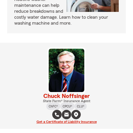
maintenance can help
reduce breakdowns and
costly water damage. Learn how to clean your
washing machine and more.
Chuck Noffsinger
State Farm® Insurance Agent
ChFC®
CPCU®
CLU®
Get a Certificate of Liability Insurance