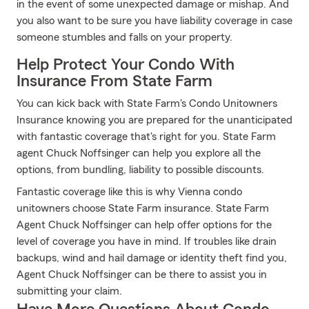
in the event of some unexpected damage or mishap. And
you also want to be sure you have liability coverage in case
someone stumbles and falls on your property.
Help Protect Your Condo With
Insurance From State Farm
You can kick back with State Farm's Condo Unitowners
Insurance knowing you are prepared for the unanticipated
with fantastic coverage that's right for you. State Farm
agent Chuck Noffsinger can help you explore all the
options, from bundling, liability to possible discounts.
Fantastic coverage like this is why Vienna condo
unitowners choose State Farm insurance. State Farm
Agent Chuck Noffsinger can help offer options for the
level of coverage you have in mind. If troubles like drain
backups, wind and hail damage or identity theft find you,
Agent Chuck Noffsinger can be there to assist you in
submitting your claim.