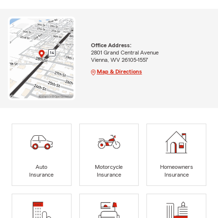
Office Address:
2801 Grand Central Avenue
Vienna, WV 26105-1557
Map & Directions
Auto
Motorcycle
Homeowners
Insurance
Insurance
Insurance