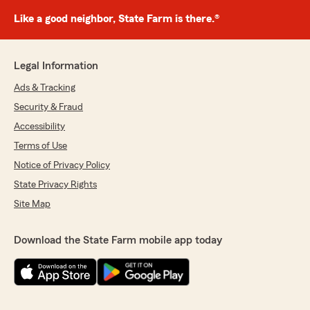
Like a good neighbor, State Farm is there.®
Legal Information
Ads & Tracking
Security & Fraud
Accessibility
Terms of Use
Notice of Privacy Policy
State Privacy Rights
Site Map
Download the State Farm mobile app today