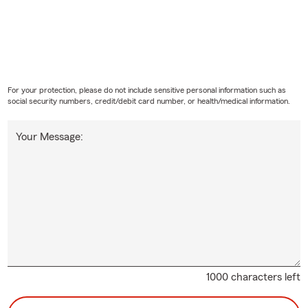
For your protection, please do not include sensitive personal information such as
social security numbers, credit/debit card number, or health/medical information.
Your Message:
1000 characters left