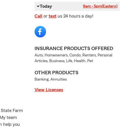
Today
9am - 5pm
(Eastern)
Call
or
text
us 24 hours a day!
INSURANCE PRODUCTS OFFERED
Auto, Homeowners, Condo, Renters, Personal
Articles, Business, Life, Health, Pet
OTHER PRODUCTS
Banking, Annuities
View Licenses
State Farm
! My team
an help you