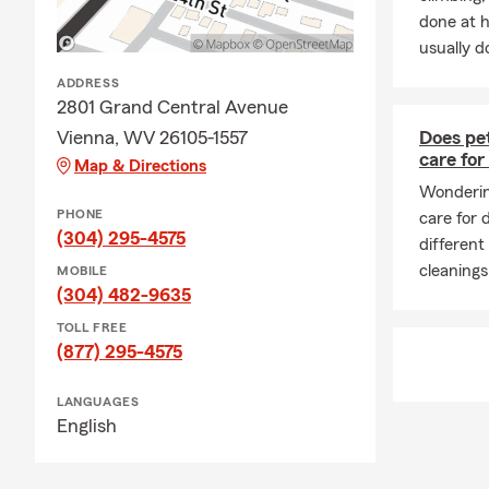
done at 
usually do
ADDRESS
2801 Grand Central Avenue
Vienna, WV 26105-1557
Does pet
care for
Map & Directions
Wondering
PHONE
care for
(304) 295-4575
different
cleanings
MOBILE
(304) 482-9635
TOLL FREE
(877) 295-4575
LANGUAGES
English