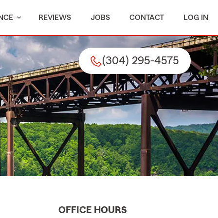
NCE
REVIEWS
JOBS
CONTACT
LOG IN
(304) 295-4575
OFFICE HOURS