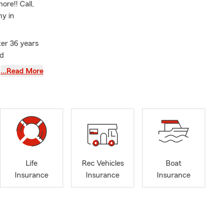
re!! Call,
ny in
er 36 years
ld
st Virginia
…Read More
tomobile
ce, Boat
Life
Rec Vehicles
Boat
Insurance
Insurance
Insurance