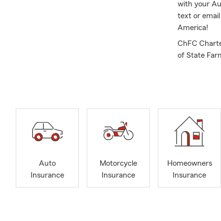
with your Au
text or emai
America!
ChFC Charter
of State Far
Management 
State Univer
insurance qu
insurance, R
Auto
Motorcycle
Homeowners
Insurance
Insurance
Insurance