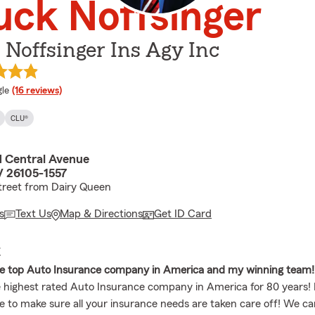
ck Noffsinger
Noffsinger Ins Agy Inc
e rating
le
(16 reviews)
CLU®
 Central Avenue
 26105-1557
treet from Dairy Queen
s
Text Us
Map & Directions
Get ID Card
E
he top Auto Insurance company in America and my winning team!
 highest rated Auto Insurance company in America for 80 years
re to make sure all your insurance needs are taken care off! We c