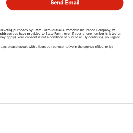
Send Email
or marketing purposes by State Farm Mutual Automobile Insurance Company, its
address you have provided to State Farm, even if your phone number is listed on
y apply). Your consent is not a condition of purchase. By continuing, you agree
ge, please speak with a licensed representative in the agent's office, or by