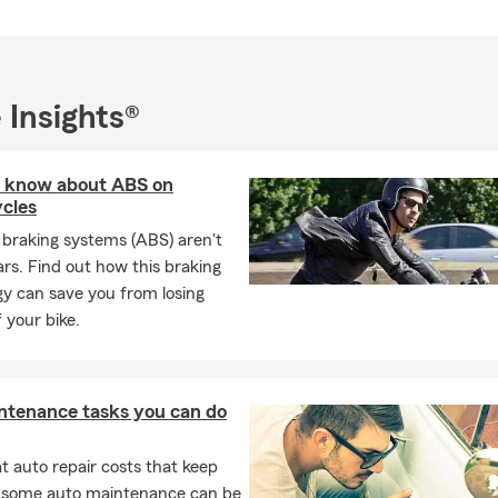
 Insights®
 know about ABS on
cles
 braking systems (ABS) aren't
cars. Find out how this braking
y can save you from losing
f your bike.
ntenance tasks you can do
 auto repair costs that keep
, some auto maintenance can be