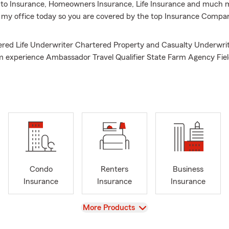
to Insurance, Homeowners Insurance, Life Insurance and much mo
l my office today so you are covered by the top Insurance Compa
ed Life Underwriter Chartered Property and Casualty Underwrit
m experience Ambassador Travel Qualifier State Farm Agency Fie
State Farm Claim Superintendent/Team Manager Alumnus of We
sity Alumnus of West Virginia Institute of Technology, Call for Au
ote, and for Homeowners insurance quotes, Offering Life Insuran
enters insurance, and motorcycle insurance
Condo
Renters
Business
Insurance
Insurance
Insurance
View
More Products