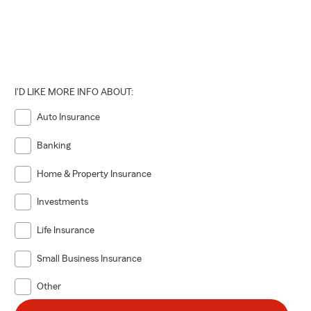
I'D LIKE MORE INFO ABOUT:
Auto Insurance
Banking
Home & Property Insurance
Investments
Life Insurance
Small Business Insurance
Other