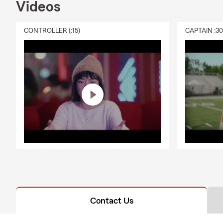
Videos
CONTROLLER (:15)
CAPTAIN :3
Contact Us