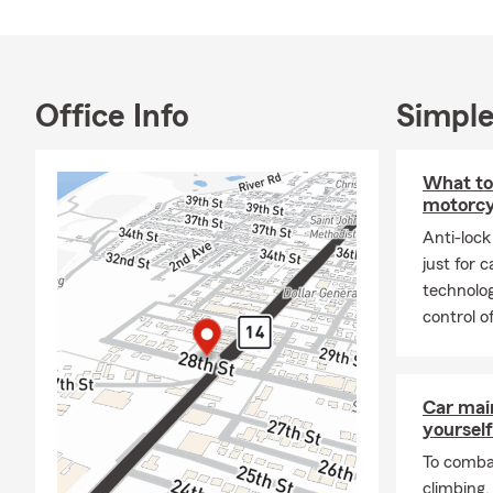
Office Info
Simple
What to
motorcy
Anti-lock
just for 
technolog
control o
Car mai
yourself
To combat
climbing