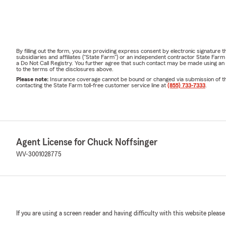
By filling out the form, you are providing express consent by electronic signatur
subsidiaries and affiliates ("State Farm") or an independent contractor State Fa
a Do Not Call Registry. You further agree that such contact may be made using an
to the terms of the disclosures above.
Please note:
Insurance coverage cannot be bound or changed via submission of this 
contacting the State Farm toll-free customer service line at
(855) 733-7333
.
Agent License for Chuck Noffsinger
WV-3001028775
If you are using a screen reader and having difficulty with this website please