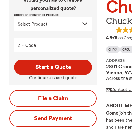
Would you like to create a
Chu
personalized quote?
Select an Insurance Product
Chuck 
averag
4.9/5
on Goog
ZIP Code
ChFC®
CPCU®
ADDRESS
2801 Grand
Start a Quote
Vienna, WV
Continue a saved quote
Across the s
Contact U
File a Claim
ABOUT M
Come join t
Send Payment
has been the
and I are he