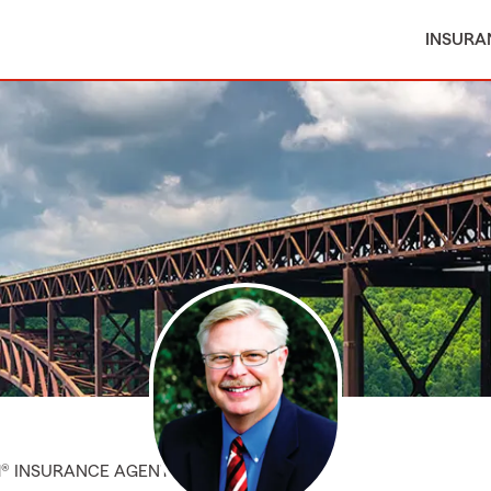
INSURA
M® INSURANCE AGENT