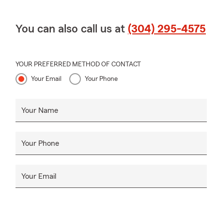
You can also call us at
(304) 295-4575
YOUR PREFERRED METHOD OF CONTACT
Your Email
Your Phone
Your Name
Your Phone
Your Email