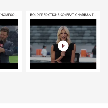
DELIVERY :30 (FEAT. CHARISSA THOMPSON & RYAN FITZPATRICK)
BOLD PREDICTIONS :30 (FEAT. CHARISSA THOMPSON)