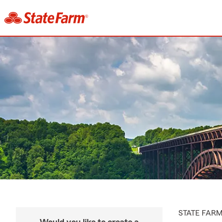
STATE FAR