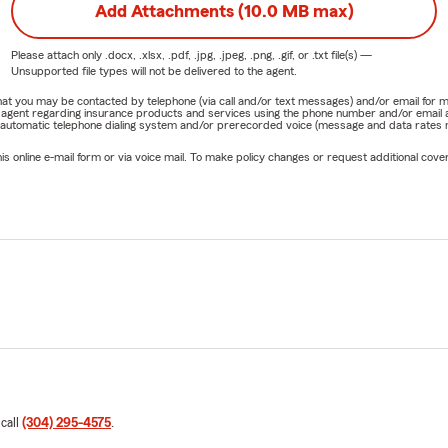
Add Attachments (10.0 MB max)
Please attach only
.docx, .xlsx, .pdf, .jpg, .jpeg, .png, .gif, or .txt
file(s) —
Unsupported file types will not be delivered to the agent.
e that you may be contacted by telephone (via call and/or text messages) and/or email f
rm agent regarding insurance products and services using the phone number and/or email 
 automatic telephone dialing system and/or prerecorded voice (message and data rates ma
online e-mail form or via voice mail. To make policy changes or request additional covera
 call
(304) 295-4575
.