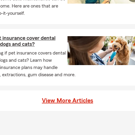
home. Here are ones that are
-it-yourself.
 insurance cover dental
 dogs and cats?
 if pet insurance covers dental
 dogs and cats? Learn how
 insurance plans may handle
, extractions, gum disease and more.
View More Articles