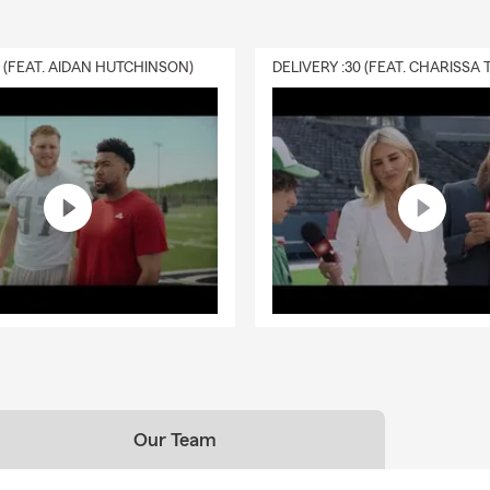
0 (FEAT. AIDAN HUTCHINSON)
Our Team