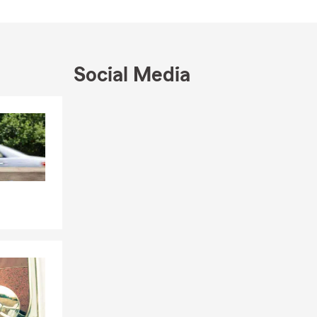
Social Media
Skip to end of Facebook feed
Skip to beginning of Facebook feed